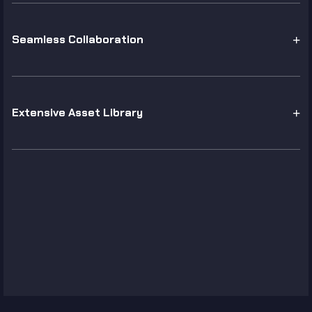
Seamless Collaboration
Extensive Asset Library