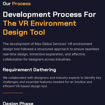
Our
Process
Development Process For
The VR Environment
Design Tool
The development of Mas Global Services' VR environment
design tool followed a structured approach to ensure seamless
real-time design, immersive exploration, and effective
collaboration for designers across industries.
Requirement Gathering
We collaborated with designers and industry experts to identify key
challenges and essential features needed for an intuitive and
efficient VR-based design tool.
Design Phase