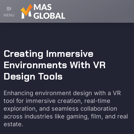
menu_open
MENU
Creating Immersive
Environments With VR
Design Tools
Enhancing environment design with a VR
tool for immersive creation, real-time
exploration, and seamless collaboration
across industries like gaming, film, and real
estate.