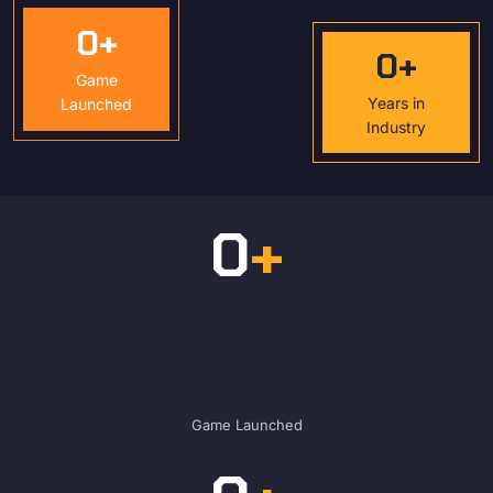
0
+
0
+
Game
Years in
Launched
Industry
0
+
Game Launched