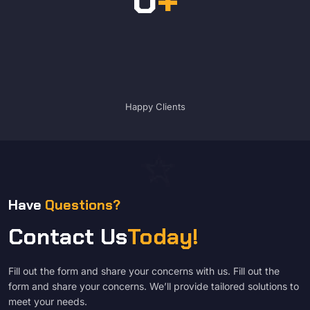
Happy Clients
Have
Questions?
Contact Us
Today!
Fill out the form and share your concerns with us. Fill out the
form and share your concerns. We’ll provide tailored solutions to
meet your needs.