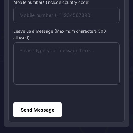
Mobile number* (include country code)
Leave us a message (Maximum characters 300
allowed)
Send Message