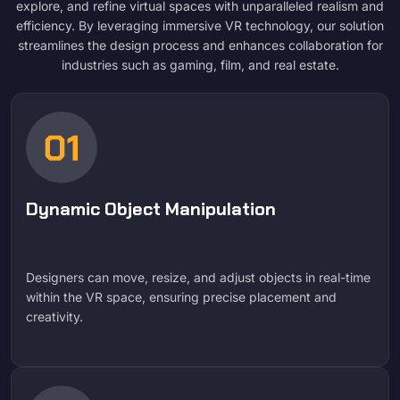
explore, and refine virtual spaces with unparalleled realism and
efficiency. By leveraging immersive VR technology, our solution
streamlines the design process and enhances collaboration for
industries such as gaming, film, and real estate.
Dynamic Object Manipulation
Designers can move, resize, and adjust objects in real-time
within the VR space, ensuring precise placement and
creativity.