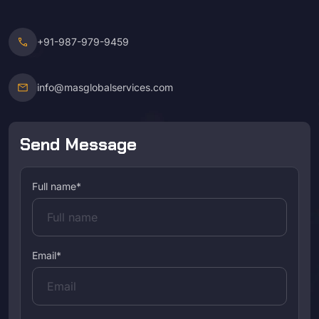
call
+91-987-979-9459
mail
info@masglobalservices.com
Send Message
Full name*
Email*