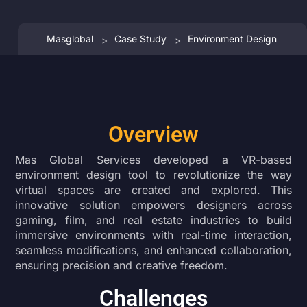
Masglobal
Case Study
Environment Design
>
>
Overview
Mas Global Services developed a VR-based
environment design tool to revolutionize the way
virtual spaces are created and explored. This
innovative solution empowers designers across
gaming, film, and real estate industries to build
immersive environments with real-time interaction,
seamless modifications, and enhanced collaboration,
ensuring precision and creative freedom.
Challenges