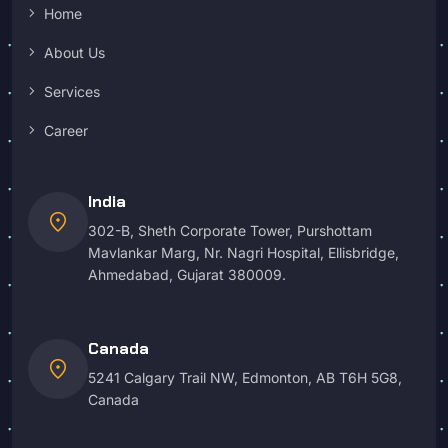
Home
About Us
Services
Career
India
location_on
302-B, Sheth Corporate Tower, Purshottam
Mavlankar Marg, Nr. Nagri Hospital, Ellisbridge,
Ahmedabad, Gujarat 380009.
Canada
location_on
5241 Calgary Trail NW, Edmonton, AB T6H 5G8,
Canada