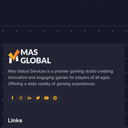
Mas Global Services is a premier gaming studio creating
innovative and engaging games for players of all ages.
Offering a wide variety of gaming experiences.
Links