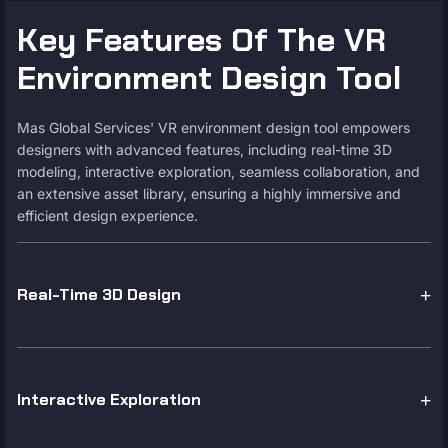
Key Features Of The VR
Environment Design Tool
Mas Global Services' VR environment design tool empowers
designers with advanced features, including real-time 3D
modeling, interactive exploration, seamless collaboration, and
an extensive asset library, ensuring a highly immersive and
efficient design experience.
Real-Time 3D Design
Interactive Exploration