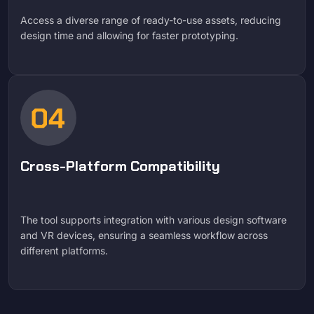
Access a diverse range of ready-to-use assets, reducing
design time and allowing for faster prototyping.
Cross-Platform Compatibility
The tool supports integration with various design software
and VR devices, ensuring a seamless workflow across
different platforms.