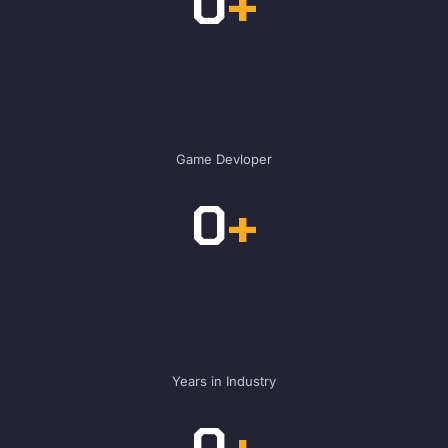
0
+
Game Devloper
0
+
Years in Industry
0
+