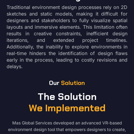
Traditional environment design processes rely on 2D
sketches and static models, making it difficult for
designers and stakeholders to fully visualize spatial
layouts and immersive elements. This limitation often
results in creative constraints, inefficient design
iterations, and extended project timelines.
Additionally, the inability to explore environments in
real-time hinders the identification of design flaws
early in the process, leading to costly revisions and
delays.
Our
Solution
The Solution
We Implemented
Mas Global Services developed an advanced VR-based
environment design tool that empowers designers to create,