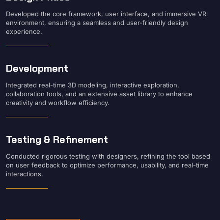
Developed the core framework, user interface, and immersive VR
environment, ensuring a seamless and user-friendly design
experience.
Development
Integrated real-time 3D modeling, interactive exploration,
collaboration tools, and an extensive asset library to enhance
creativity and workflow efficiency.
Testing & Refinement
Conducted rigorous testing with designers, refining the tool based
on user feedback to optimize performance, usability, and real-time
interactions.