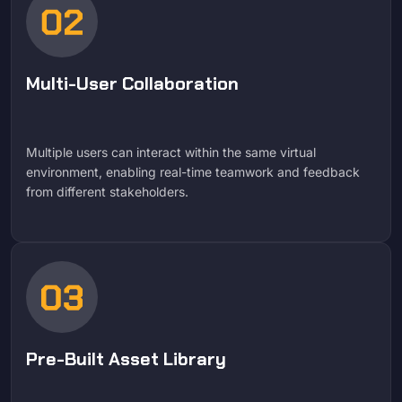
Multi-User Collaboration
Multiple users can interact within the same virtual
environment, enabling real-time teamwork and feedback
from different stakeholders.
Pre-Built Asset Library