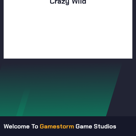
Crazy Wild
Welcome To
Gamestorm
Game Studios