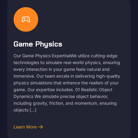
sports_esports
Game Physics
Our Game Physics ExpertiseWe utilize cutting-edge
technologies to simulate real-world physics, ensuring
every interaction in your game feels natural and
immersive. Our team excels in delivering high-quality
physics simulations that enhance the realism of your
game. Our expertise includes. 01 Realistic Object
Dynamics We simulate precise object behavior,
including gravity, friction, and momentum, ensuring
objects […]
arrow_right_alt
Learn More