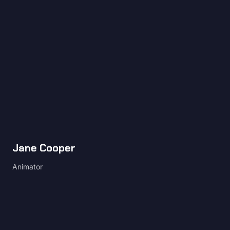
Jane Cooper
Animator