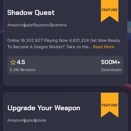
FEATURE
Shadow Quest
Amazon
Apple
Playstore
Steamline
Online 19,302,927 Playing Now 4,831,224 Get Now Ready
To Become A Dragon Master? Take on the…
Read More
star
4.5
500M+
5.2M Reviews
Downloads
FEATURE
Upgrade Your Weapon
Amazon
Apple
Aptoide