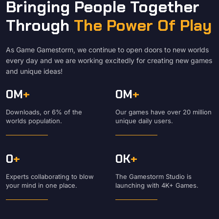
Bringing People Together
Through
The Power Of Play
As Game Gamestorm, we continue to open doors to new worlds
every day and we are working excitedly for creating new games
and unique ideas!
0
M
+
0
M
+
Downloads, or 6% of the
Our games have over 20 million
worlds population.
unique daily users.
0
+
0
K
+
Experts collaborating to blow
The Gamestorm Studio is
your mind in one place.
launching with 4K+ Games.