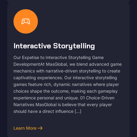
sports_esports
Interactive Storytelling
Our Expetise to Interactive Storytelling Game
DevelopmentAt MasGlobal, we blend advanced game
mechanics with narrative-driven storytelling to create
captivating experiences. Our interactive storytelling
games feature rich, dynamic narratives where player
choices shape the outcome, making each gameplay
experience personal and unique. 01 Choice-Driven
Narratives MasGlobal is believe that every player
should have a direct influence […]
arrow_right_alt
Learn More