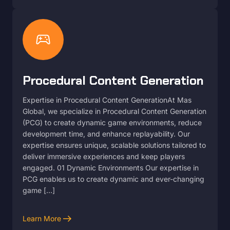
sports_esports
Procedural Content Generation
Expertise in Procedural Content GenerationAt Mas
Global, we specialize in Procedural Content Generation
(PCG) to create dynamic game environments, reduce
development time, and enhance replayability. Our
expertise ensures unique, scalable solutions tailored to
deliver immersive experiences and keep players
engaged. 01 Dynamic Environments Our expertise in
PCG enables us to create dynamic and ever-changing
game […]
arrow_right_alt
Learn More