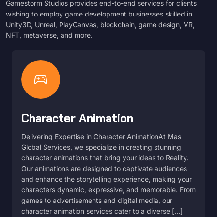
Gamestorm Studios provides end-to-end services for clients
wishing to employ game development businesses skilled in
Unity3D, Unreal, PlayCanvas, blockchain, game design, VR,
NFT, metaverse, and more.
sports_esports
Character Animation
Delivering Expertise in Character AnimationAt Mas
Global Services, we specialize in creating stunning
character animations that bring your ideas to Reality.
Our animations are designed to captivate audiences
and enhance the storytelling experience, making your
characters dynamic, expressive, and memorable. From
games to advertisements and digital media, our
character animation services cater to a diverse […]