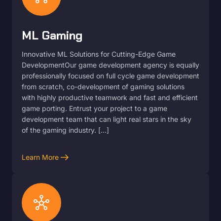
ML Gaming
Innovative ML Solutions for Cutting-Edge Game
DevelopmentOur game development agency is equally
professionally focused on full cycle game development
from scratch, co-development of gaming solutions
with highly productive teamwork and fast and efficient
game porting. Entrust your project to a game
development team that can light real stars in the sky
of the gaming industry. […]
arrow_right_alt
Learn More
hub