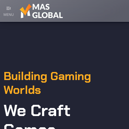
menu_open
MENU
Building Gaming
Worlds
We Craft