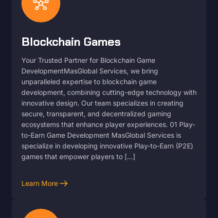
hub
Blockchain Games
Your Trusted Partner for Blockchain Game
DevelopmentMasGlobal Services, we bring
unparalleled expertise to blockchain game
development, combining cutting-edge technology with
innovative design. Our team specializes in creating
secure, transparent, and decentralized gaming
ecosystems that enhance player experiences. 01 Play-
to-Earn Game Development MasGlobal Services is
specialize in developing innovative Play-to-Earn (P2E)
games that empower players to […]
arrow_right_alt
Learn More