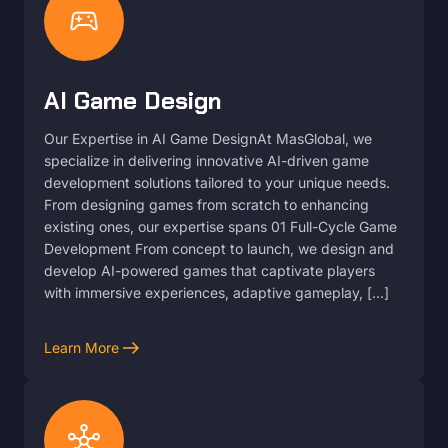
sports_esports
AI Game Design
Our Expertise in AI Game DesignAt MasGlobal, we
specialize in delivering innovative AI-driven game
development solutions tailored to your unique needs.
From designing games from scratch to enhancing
existing ones, our expertise spans 01 Full-Cycle Game
Development From concept to launch, we design and
develop AI-powered games that captivate players
with immersive experiences, adaptive gameplay, […]
arrow_right_alt
Learn More
hub