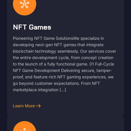
hub
NFT Games
Pioneering NFT Game SolutionsWe specialize in
developing next-gen NFT games that integrate
blockchain technology seamlessly. Our services cover
the entire development cycle, from concept creation
to the launch of a fully functional game. 01 Full-Cycle
NFT Game Development Delivering secure, tamper-
proof, and feature-rich NFT gaming experiences, we
go beyond customer expectations. From NFT
marketplace integration […]
arrow_right_alt
Learn More