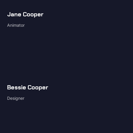
Jane Cooper
Animator
Bessie Cooper
Designer