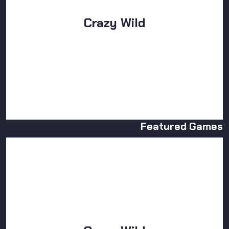
Crazy Wild
Featured Games