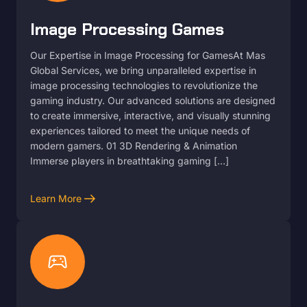
Image Processing Games
Our Expertise in Image Processing for GamesAt Mas
Global Services, we bring unparalleled expertise in
image processing technologies to revolutionize the
gaming industry. Our advanced solutions are designed
to create immersive, interactive, and visually stunning
experiences tailored to meet the unique needs of
modern gamers. 01 3D Rendering & Animation
Immerse players in breathtaking gaming […]
arrow_right_alt
Learn More
sports_esports