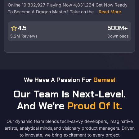
Online 19,302,927 Playing Now 4,831,224 Get Now Ready
To Become A Dragon Master? Take on the…
Read More
star
4.5
500M+
5.2M Reviews
Downloads
We Have A Passion For
Games!
Our Team Is Next-Level.
And We're
Proud Of It.
Our dynamic team blends tech-savvy developers, imaginative
artists, analytical minds,and visionary product managers. Driven
to innovate, we bring excitement to every project