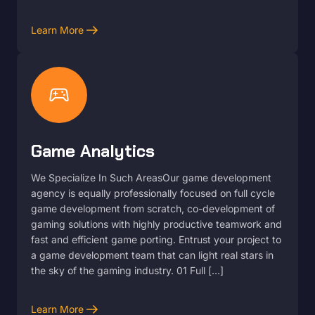
arrow_right_alt
Learn More
sports_esports
Game Analytics
We Specialize In Such AreasOur game development
agency is equally professionally focused on full cycle
game development from scratch, co-development of
gaming solutions with highly productive teamwork and
fast and efficient game porting. Entrust your project to
a game development team that can light real stars in
the sky of the gaming industry. 01 Full […]
arrow_right_alt
Learn More