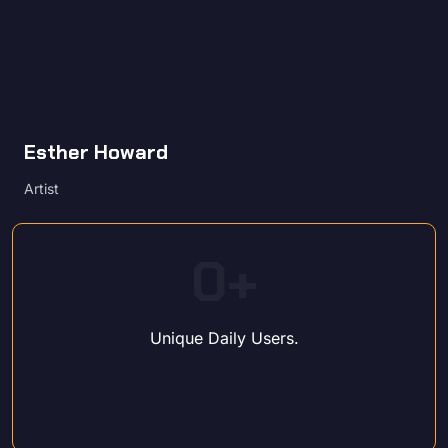
Esther Howard
Artist
0
+
Unique Daily Users.