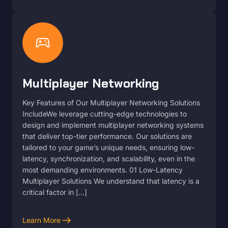
sports_esports
Multiplayer Networking
Key Features of Our Multiplayer Networking Solutions
IncludeWe leverage cutting-edge technologies to
design and implement multiplayer networking systems
that deliver top-tier performance. Our solutions are
tailored to your game’s unique needs, ensuring low-
latency, synchronization, and scalability, even in the
most demanding environments. 01 Low-Latency
Multiplayer Solutions We understand that latency is a
critical factor in […]
arrow_right_alt
Learn More