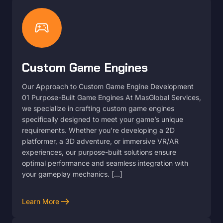
sports_esports
Custom Game Engines
Our Approach to Custom Game Engine Development
01 Purpose-Built Game Engines At MasGlobal Services,
we specialize in crafting custom game engines
specifically designed to meet your game’s unique
requirements. Whether you’re developing a 2D
platformer, a 3D adventure, or immersive VR/AR
experiences, our purpose-built solutions ensure
optimal performance and seamless integration with
your gameplay mechanics. […]
arrow_right_alt
Learn More