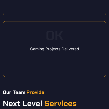
0
K
Gaming Projects Delivered
Our Team
Provide
Next Level
Services