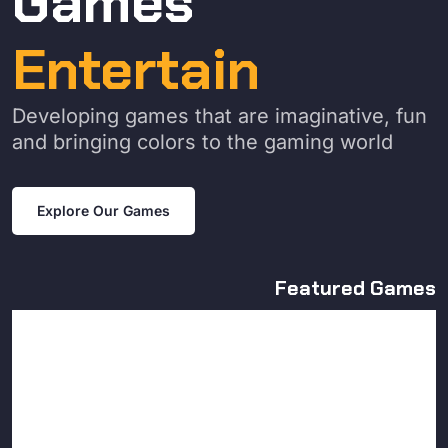
Games
Entertain
Developing games that are imaginative, fun
and bringing colors to the gaming world
Explore Our Games
Featured Games