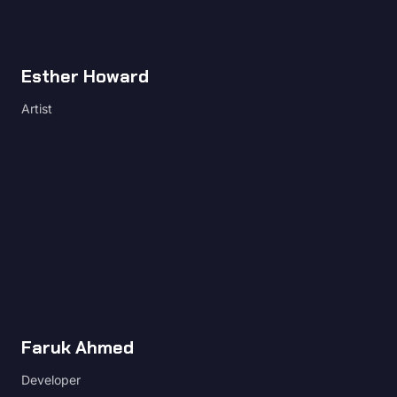
Esther Howard
Artist
Faruk Ahmed
Developer