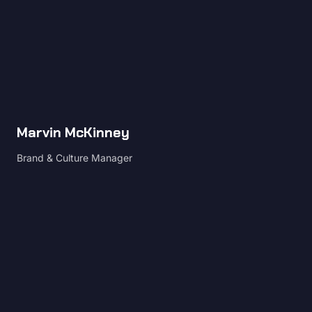
Marvin McKinney
Brand & Culture Manager