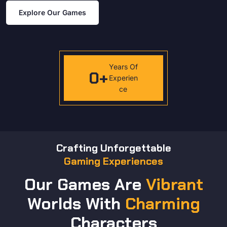
Explore Our Games
Years Of
0
+
Experien
ce
Crafting Unforgettable
Gaming Experiences
Our Games Are
Vibrant
Worlds With
Charming
Characters