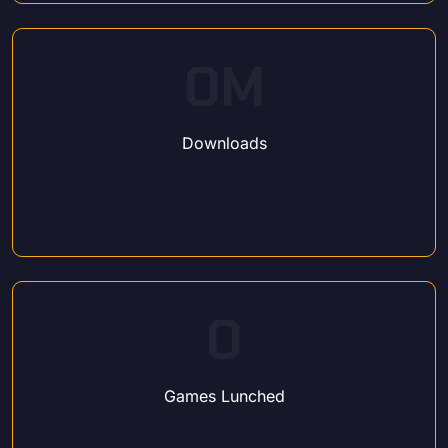
0
M
Downloads
0
Games Lunched