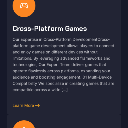
sports_esports
Cross-Platform Games
Our Expertise in Cross-Platform DevelopmentCross-
platform game development allows players to connect
and enjoy games on different devices without
limitations. By leveraging advanced frameworks and
technologies, Our Expert Team deliver games that
operate flawlessly across platforms, expanding your
audience and boosting engagement. 01 Multi-Device
Compatibility We specialize in creating games that are
compatible across a wide […]
arrow_right_alt
Learn More