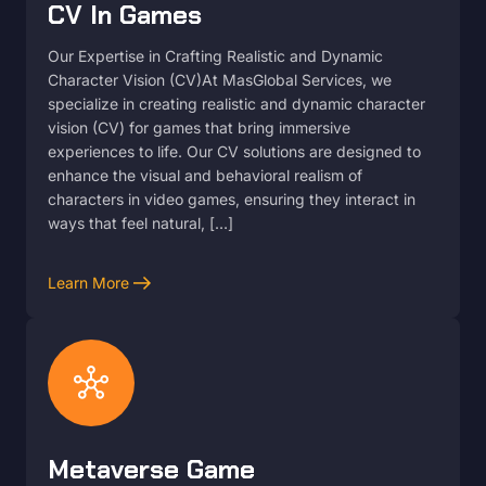
CV In Games
Our Expertise in Crafting Realistic and Dynamic
Character Vision (CV)At MasGlobal Services, we
specialize in creating realistic and dynamic character
vision (CV) for games that bring immersive
experiences to life. Our CV solutions are designed to
enhance the visual and behavioral realism of
characters in video games, ensuring they interact in
ways that feel natural, […]
arrow_right_alt
Learn More
hub
Metaverse Game