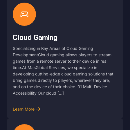
sports_esports
Cloud Gaming
Specializing in Key Areas of Cloud Gaming
DevelopmentCloud gaming allows players to stream
games from a remote server to their device in real
time.At MasGlobal Services, we specialize in
developing cutting-edge cloud gaming solutions that
bring games directly to players, wherever they are,
and on the device of their choice. 01 Multi-Device
Accessibility Our cloud […]
arrow_right_alt
Learn More