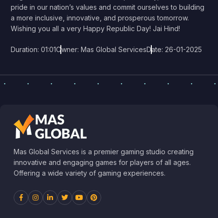
pride in our nation’s values and commit ourselves to building
a more inclusive, innovative, and prosperous tomorrow.
Wishing you all a very Happy Republic Day! Jai Hind!
Duration: 01:01
Owner: Mas Global Services
Date: 26-01-2025
Mas Global Services is a premier gaming studio creating
innovative and engaging games for players of all ages.
Offering a wide variety of gaming experiences.