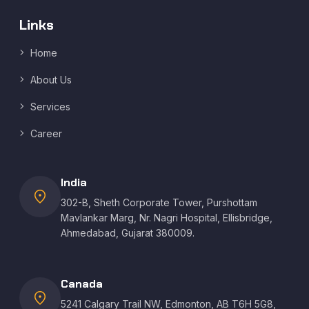
Links
Home
About Us
Services
Career
India
location_on
302-B, Sheth Corporate Tower, Purshottam
Mavlankar Marg, Nr. Nagri Hospital, Ellisbridge,
Ahmedabad, Gujarat 380009.
Canada
location_on
5241 Calgary Trail NW, Edmonton, AB T6H 5G8,