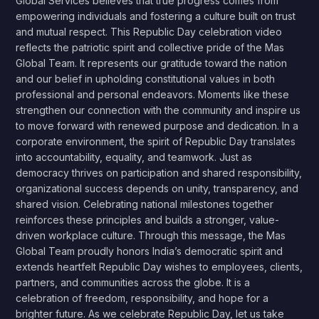
Global Services believes that true progress comes from
empowering individuals and fostering a culture built on trust
and mutual respect. This Republic Day celebration video
reflects the patriotic spirit and collective pride of the Mas
Global Team. It represents our gratitude toward the nation
and our belief in upholding constitutional values in both
professional and personal endeavors. Moments like these
strengthen our connection with the community and inspire us
to move forward with renewed purpose and dedication. In a
corporate environment, the spirit of Republic Day translates
into accountability, equality, and teamwork. Just as
democracy thrives on participation and shared responsibility,
organizational success depends on unity, transparency, and
shared vision. Celebrating national milestones together
reinforces these principles and builds a stronger, value-
driven workplace culture. Through this message, the Mas
Global Team proudly honors India’s democratic spirit and
extends heartfelt Republic Day wishes to employees, clients,
partners, and communities across the globe. It is a
celebration of freedom, responsibility, and hope for a
brighter future. As we celebrate Republic Day, let us take