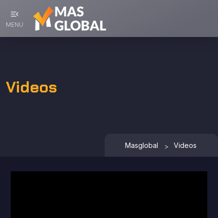
menu_open
MENU
Videos
Masglobal
Videos
>