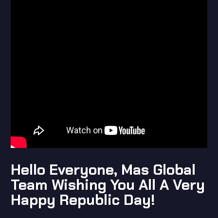
Hello Everyone, Mas Global
Team Wishing You All A Very
Happy Republic Day!