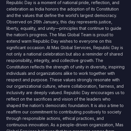
Republic Day is a moment of national pride, reflection, and
celebration as India honors the adoption of its Constitution
and the values that define the world’s largest democracy.
Observed on 26th January, this day represents justice,
liberty, equality, and unity—principles that continue to guide
the nation’s progress. The Mas Global Team is proud to
extend warm Republic Day wishes to everyone on this
significant occasion. At Mas Global Services, Republic Day is
not only a national celebration but also a reminder of shared
responsibility, integrity, and collective growth. The
Constitution reflects the strength of unity in diversity, inspiring
individuals and organizations alike to work together with
respect and purpose. These values strongly resonate with
our organizational culture, where collaboration, fairness, and
inclusivity are deeply valued. Republic Day encourages us to
reflect on the sacrifices and vision of the leaders who
shaped the nation’s democratic foundation. It is also a time to
reaffirm our commitment to contributing positively to society
through responsible actions, ethical practices, and
continuous innovation. As a people-driven organization, Mas